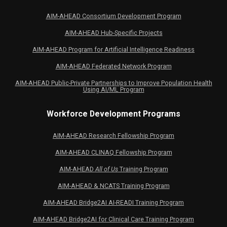
AIM-AHEAD Consortium Development Program
AIM-AHEAD Hub-Specific Projects
AIM-AHEAD Program for Artificial Intelligence Readiness
AIM-AHEAD Federated Network Program
AIM-AHEAD Public-Private Partnerships to Improve Population Health
Using AI/ML Program
Workforce Development Programs
AIM-AHEAD Research Fellowship Program
AIM-AHEAD CLINAQ Fellowship Program
AIM-AHEAD
All of Us
Training Program
AIM-AHEAD & NCATS Training Program
AIM-AHEAD Bridge2AI AI-READI Training Program
AIM-AHEAD Bridge2AI for Clinical Care Training Program