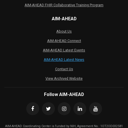
AIM-AHEAD FHIR Collaborative Training Program
AIM-AHEAD
About Us
AIM-AHEAD Connect
AIM-AHEAD Latest Events
AIM-AHEAD Latest News
Contact Us
View Archived Website
Follow AIM-AHEAD
AIM-AHEAD Coordinating Center is funded by NIH, Agreement No.: 1OT2OD032581