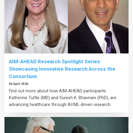
AIM-AHEAD Research Spotlight Series:
Showcasing Innovative Research Across the
Consortium
06 April 2026
Find out more about how AIM-AHEAD participants
Katherine Tuttle (MD) and Suresh K. Bhavnani (PhD), are
advancing healthcare through AI/ML-driven research.