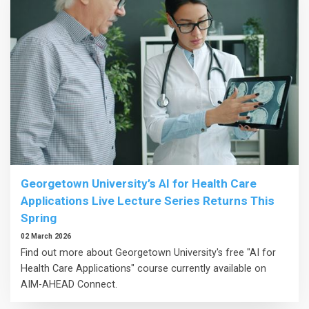
Georgetown University’s AI for Health Care
Applications Live Lecture Series Returns This
Spring
02 March 2026
Find out more about Georgetown University's free "AI for
Health Care Applications" course currently available on
AIM-AHEAD Connect.