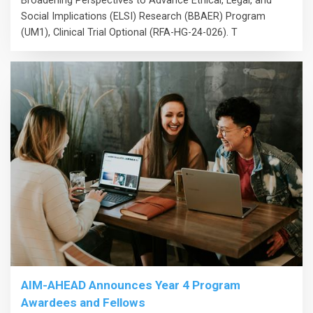
Broadening Perspectives to Advance Ethical, Legal, and
Social Implications (ELSI) Research (BBAER) Program
(UM1), Clinical Trial Optional (RFA-HG-24-026). T
AIM-AHEAD Announces Year 4 Program
Awardees and Fellows