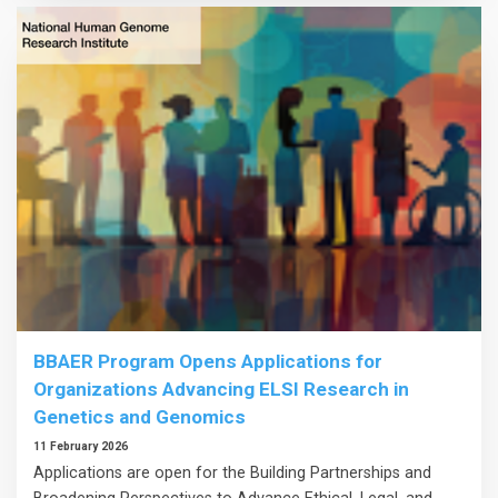
BBAER Program Opens Applications for
Organizations Advancing ELSI Research in
Genetics and Genomics
11 February 2026
Applications are open for the Building Partnerships and