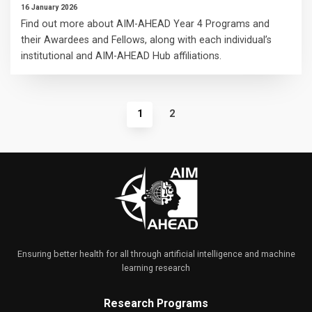
16 January 2026
Find out more about AIM-AHEAD Year 4 Programs and
their Awardees and Fellows, along with each individual’s
institutional and AIM-AHEAD Hub affiliations.
1
2
Ensuring better health for all through artificial intelligence and machine
learning research
Research Programs