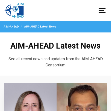
AIM-AHEAD
AIM-AHEAD Latest News
AIM-AHEAD Latest News
See all recent news and updates from the AIM-AHEAD
Consortium