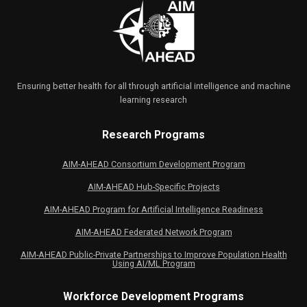
Ensuring better health for all through artificial intelligence and machine
learning research
Research Programs
AIM-AHEAD Consortium Development Program
AIM-AHEAD Hub-Specific Projects
AIM-AHEAD Program for Artificial Intelligence Readiness
AIM-AHEAD Federated Network Program
AIM-AHEAD Public-Private Partnerships to Improve Population Health
Using AI/ML Program
Workforce Development Programs