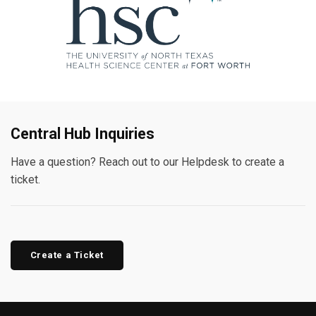
Central Hub Inquiries
Have a question? Reach out to our Helpdesk to create a
ticket.
Create a Ticket