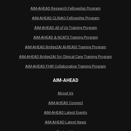
AIM-AHEAD Research Fellowship Program
AIM-AHEAD CLINAQ Fellowship Program
AIM-AHEAD
All of Us
Training Program
AIM-AHEAD & NCATS Training Program
AIM-AHEAD Bridge2AI AI-READI Training Program
AIM-AHEAD Bridge2AI for Clinical Care Training Program
AIM-AHEAD FHIR Collaborative Training Program
AIM-AHEAD
About Us
AIM-AHEAD Connect
AIM-AHEAD Latest Events
AIM-AHEAD Latest News