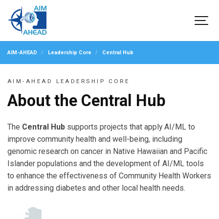
AIM-AHEAD
Leadership Core
Central Hub
AIM-AHEAD LEADERSHIP CORE
About the Central Hub
The
Central Hub
supports projects that apply AI/ML to
improve community health and well-being, including
genomic research on cancer in Native Hawaiian and Pacific
Islander populations and the development of AI/ML tools
to enhance the effectiveness of Community Health Workers
in addressing diabetes and other local health needs.