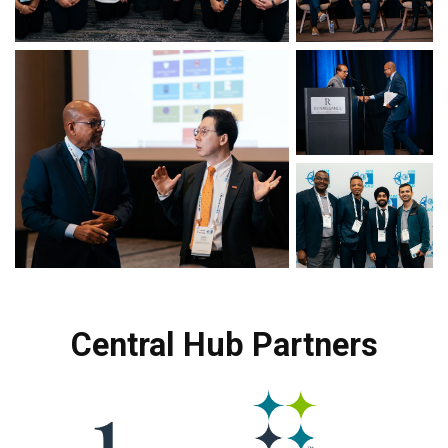
Central Hub Partners