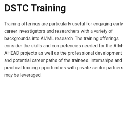
DSTC Training
Training offerings are particularly useful for engaging early
career investigators and researchers with a variety of
backgrounds into AI/ML research. The training offerings
consider the skills and competencies needed for the AIM-
AHEAD projects as well as the professional development
and potential career paths of the trainees. Internships and
practical training opportunities with private sector partners
may be leveraged.