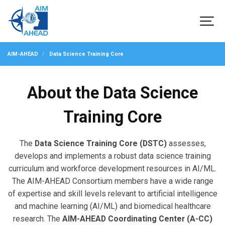
AIM-AHEAD
Data Science Training Core
About the Data Science
Training Core
The
Data Science Training Core (DSTC)
assesses,
develops and implements a robust data science training
curriculum and workforce development resources in AI/ML.
The AIM-AHEAD Consortium members have a wide range
of expertise and skill levels relevant to artificial intelligence
and machine learning (AI/ML) and biomedical healthcare
research. The
AIM-AHEAD Coordinating Center (A-CC)