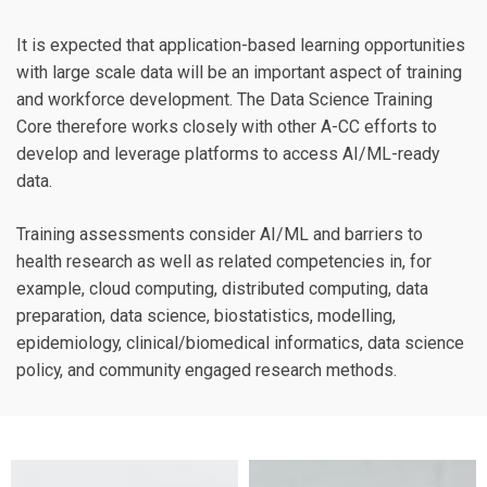
It is expected that application-based learning opportunities
with large scale data will be an important aspect of training
and workforce development. The Data Science Training
Core therefore works closely with other A-CC efforts to
develop and leverage platforms to access AI/ML-ready
data.
Training assessments consider AI/ML and barriers to
health research as well as related competencies in, for
example, cloud computing, distributed computing, data
preparation, data science, biostatistics, modelling,
epidemiology, clinical/biomedical informatics, data science
policy, and community engaged research methods.