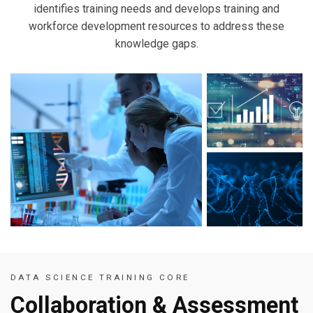
identifies training needs and develops training and
workforce development resources to address these
knowledge gaps.
DATA SCIENCE TRAINING CORE
Collaboration & Assessment