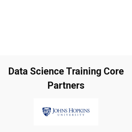
Data Science Training Core
Partners