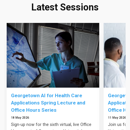
Latest Sessions
Georgetown AI for Health Care
Georgetow
Applications Spring Lecture and
Applicati
Office Hours Series
Office Ho
18 May 2026
11 May 2026
Sign-up now for the sixth virtual, live Office
Join us for