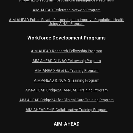
AIM-AHEAD Program for Artificial Intelligence Readiness
AIM-AHEAD Federated Network Program
AIM-AHEAD Public-Private Partnerships to Improve Population Health
Using AI/ML Program
Workforce Development Programs
AIM-AHEAD Research Fellowship Program
AIM-AHEAD CLINAQ Fellowship Program
AIM-AHEAD
All of Us
Training Program
AIM-AHEAD & NCATS Training Program
AIM-AHEAD Bridge2AI AI-READI Training Program
AIM-AHEAD Bridge2AI for Clinical Care Training Program
AIM-AHEAD FHIR Collaborative Training Program
AIM-AHEAD