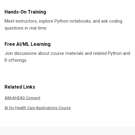
Hands-On Training
Meet instructors, explore Python notebooks, and ask coding
questions in real time
Free AI/ML Learning
Join discussions about course materials and related Python and
R offerings
Related Links
AIM-AHEAD Connect
AI for Health Care Applications Course