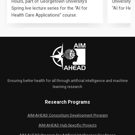
Hours, part of Georgetown University’s
University’s 
Spring live lecture series for the “AI for
“AI for Hea
Health Care Applications” course.
Ensuring better health for all through artificial intelligence and machine
learning research
Research Programs
AIM-AHEAD Consortium Development Program
AIM-AHEAD Hub-Specific Projects