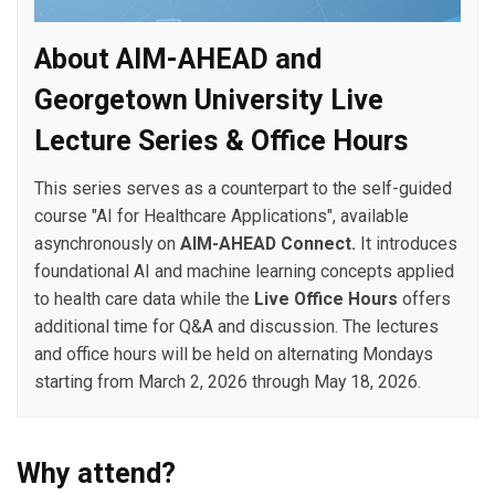
About AIM-AHEAD and
Georgetown University Live
Lecture Series & Office Hours
This series serves as a counterpart to the self-guided
course "AI for Healthcare Applications", available
asynchronously on
AIM-AHEAD Connect.
It introduces
foundational AI and machine learning concepts applied
to health care data while the
Live Office Hours
offers
additional time for Q&A and discussion. The lectures
and office hours will be held on alternating Mondays
starting from March 2, 2026 through May 18, 2026.
Why attend?