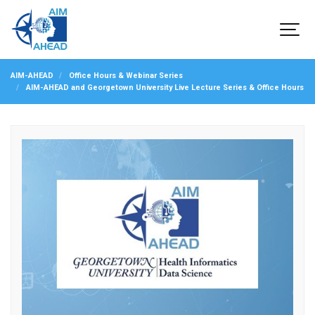
AIM-AHEAD
Office Hours & Webinar Series
AIM-AHEAD and Georgetown University Live Lecture Series & Office Hours