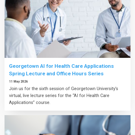
Georgetown AI for Health Care Applications
Spring Lecture and Office Hours Series
11 May 2026
Join us for the sixth session of Georgetown University’s
virtual, live lecture series for the “AI for Health Care
Applications” course.