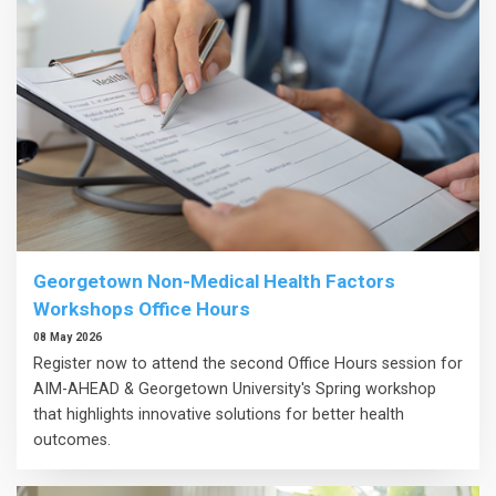
Georgetown Non-Medical Health Factors
Workshops Office Hours
08 May 2026
Register now to attend the second Office Hours session for
AIM-AHEAD & Georgetown University's Spring workshop
that highlights innovative solutions for better health
outcomes.