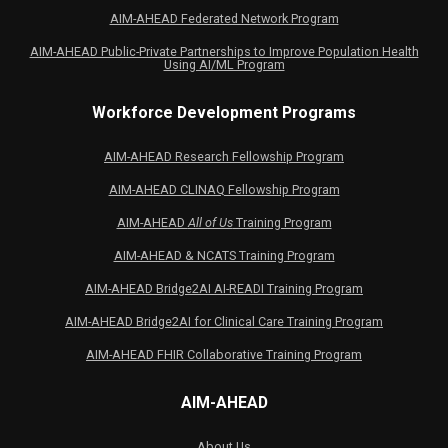
AIM-AHEAD Federated Network Program
AIM-AHEAD Public-Private Partnerships to Improve Population Health
Using AI/ML Program
Workforce Development Programs
AIM-AHEAD Research Fellowship Program
AIM-AHEAD CLINAQ Fellowship Program
AIM-AHEAD
All of Us
Training Program
AIM-AHEAD & NCATS Training Program
AIM-AHEAD Bridge2AI AI-READI Training Program
AIM-AHEAD Bridge2AI for Clinical Care Training Program
AIM-AHEAD FHIR Collaborative Training Program
AIM-AHEAD
About Us