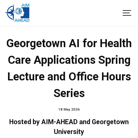
Georgetown AI for Health
Care Applications Spring
Lecture and Office Hours
Series
18 May 2026
Hosted by AIM-AHEAD and Georgetown
University