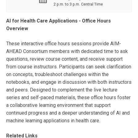
2 p.m. to 3 p.m. Central Time
AI for Health Care Applications - Office Hours
Overview
These interactive office hours sessions provide AIM-
AHEAD Consortium members with dedicated time to ask
questions, review course content, and receive support
from course instructors. Participants can seek clarification
on concepts, troubleshoot challenges within the
notebooks, and engage in discussion with both instructors
and peers. Designed to complement the live lecture
series and self-paced materials, these office hours foster
a collaborative learning environment that support
continued progress and a deeper understanding of AI and
machine learning applications in health care.
Related Links