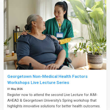
Georgetown Non-Medical Health Factors
Workshops Live Lecture Series
01 May 2026
Register now to attend the second Live Lecture for AIM-
AHEAD & Georgetown University's Spring workshop that
highlights innovative solutions for better health outcomes.