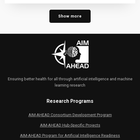
Show more
Ensuring better health for all through artificial intelligence and machine
learning research
Research Programs
AIM-AHEAD Consortium Development Program
AIM-AHEAD Hub-Specific Projects
AIM-AHEAD Program for Artificial Intelligence Readiness