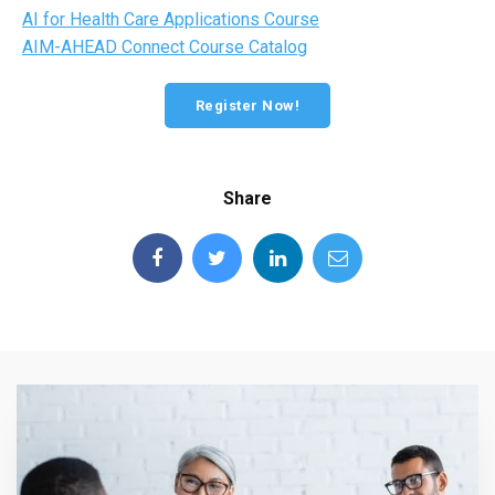
AI for Health Care Applications Course
AIM-AHEAD Connect Course Catalog
Register Now!
Share