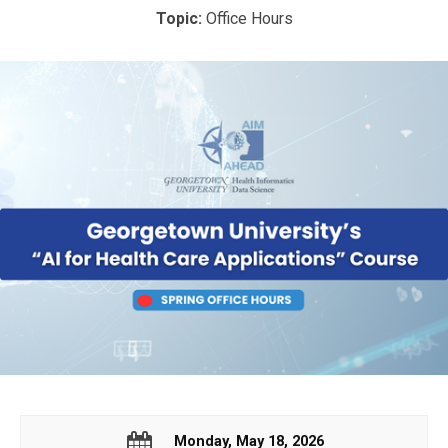
Topic:
Office Hours
Monday, May 18, 2026