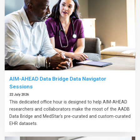
AIM-AHEAD Data Bridge Data Navigator
Sessions
22 July 2026
This dedicated office hour is designed to help AIM-AHEAD
researchers and collaborators make the most of the AADB
Data Bridge and MedStar’s pre-curated and custom-curated
EHR datasets.