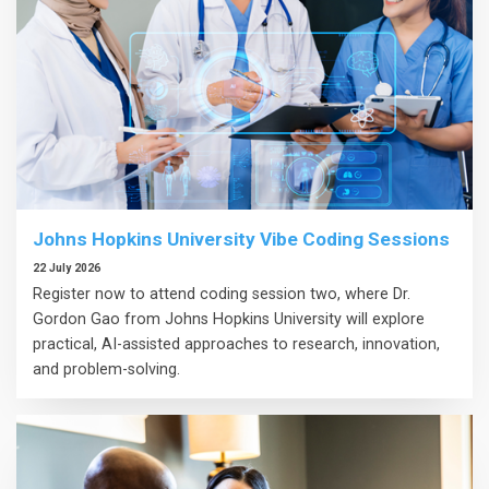
Johns Hopkins University Vibe Coding Sessions
22 July 2026
Register now to attend coding session two, where Dr.
Gordon Gao from Johns Hopkins University will explore
practical, AI-assisted approaches to research, innovation,
and problem-solving.