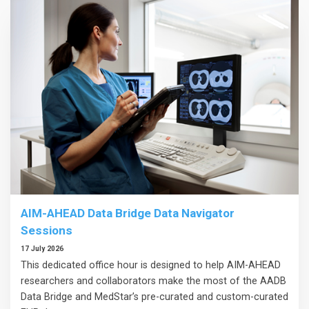
AIM-AHEAD Data Bridge Data Navigator
Sessions
17 July 2026
This dedicated office hour is designed to help AIM-AHEAD
researchers and collaborators make the most of the AADB
Data Bridge and MedStar’s pre-curated and custom-curated