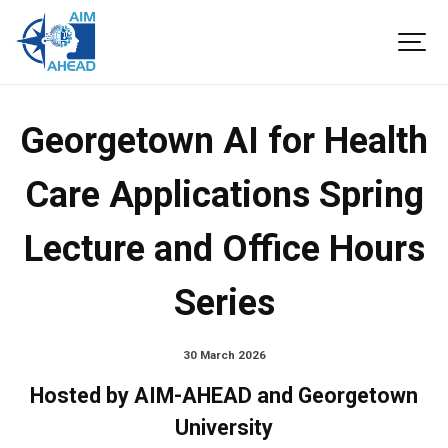
Georgetown AI for Health
Care Applications Spring
Lecture and Office Hours
Series
30 March 2026
Hosted by AIM-AHEAD and Georgetown
University