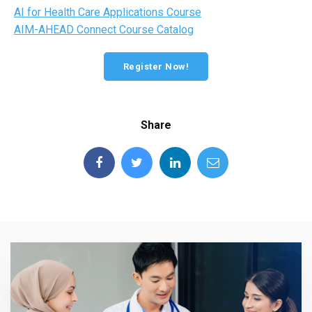
AI for Health Care Applications Course
AIM-AHEAD Connect Course Catalog
Register Now!
Share