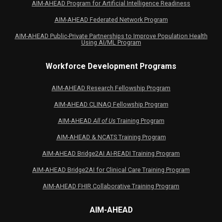
AIM-AHEAD Program for Artificial Intelligence Readiness
AIM-AHEAD Federated Network Program
AIM-AHEAD Public-Private Partnerships to Improve Population Health
Using AI/ML Program
Workforce Development Programs
AIM-AHEAD Research Fellowship Program
AIM-AHEAD CLINAQ Fellowship Program
AIM-AHEAD
All of Us
Training Program
AIM-AHEAD & NCATS Training Program
AIM-AHEAD Bridge2AI AI-READI Training Program
AIM-AHEAD Bridge2AI for Clinical Care Training Program
AIM-AHEAD FHIR Collaborative Training Program
AIM-AHEAD