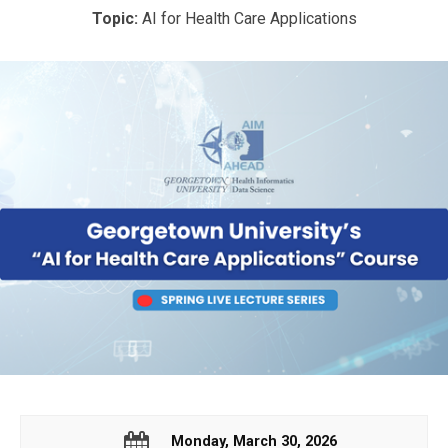
Topic:
AI for Health Care Applications
Monday, March 30, 2026