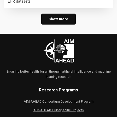
EHR datasets.
Show more
Ensuring better health for all through artificial intelligence and machine
learning research
Research Programs
AIM-AHEAD Consortium Development Program
AIM-AHEAD Hub-Specific Projects