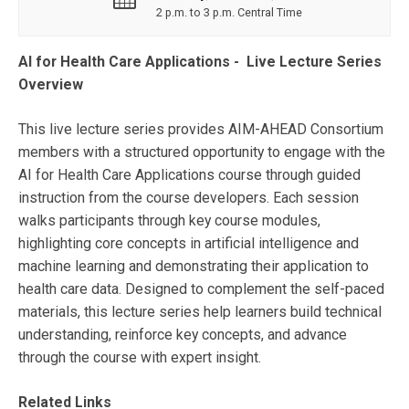
2 p.m. to 3 p.m. Central Time
AI for Health Care Applications - Live Lecture Series
Overview
This live lecture series provides AIM-AHEAD Consortium
members with a structured opportunity to engage with the
AI for Health Care Applications course through guided
instruction from the course developers. Each session
walks participants through key course modules,
highlighting core concepts in artificial intelligence and
machine learning and demonstrating their application to
health care data. Designed to complement the self-paced
materials, this lecture series help learners build technical
understanding, reinforce key concepts, and advance
through the course with expert insight.
Related Links