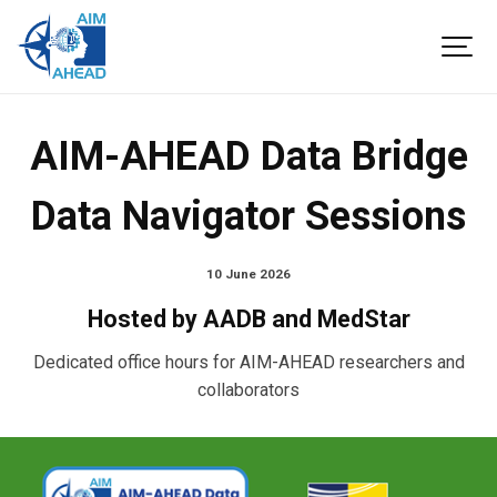
AIM-AHEAD Data Bridge
Data Navigator Sessions
10 June 2026
Hosted by AADB and MedStar
Dedicated office hours for AIM-AHEAD researchers and
collaborators