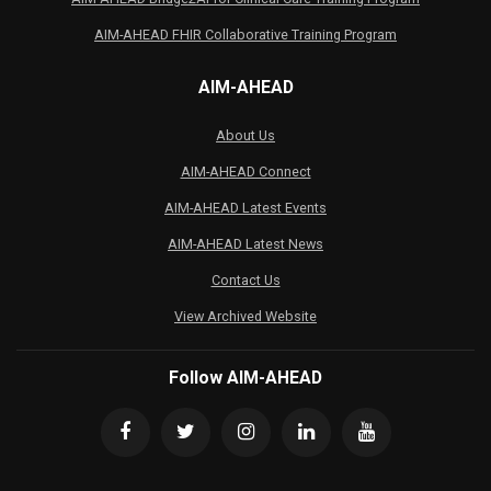
AIM-AHEAD FHIR Collaborative Training Program
AIM-AHEAD
About Us
AIM-AHEAD Connect
AIM-AHEAD Latest Events
AIM-AHEAD Latest News
Contact Us
View Archived Website
Follow AIM-AHEAD