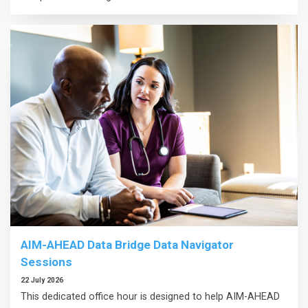
AIM-AHEAD Data Bridge Data Navigator
Sessions
22 July 2026
This dedicated office hour is designed to help AIM-AHEAD