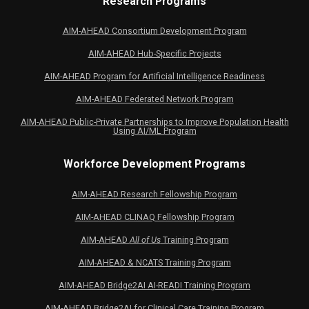
Research Programs
AIM-AHEAD Consortium Development Program
AIM-AHEAD Hub-Specific Projects
AIM-AHEAD Program for Artificial Intelligence Readiness
AIM-AHEAD Federated Network Program
AIM-AHEAD Public-Private Partnerships to Improve Population Health
Using AI/ML Program
Workforce Development Programs
AIM-AHEAD Research Fellowship Program
AIM-AHEAD CLINAQ Fellowship Program
AIM-AHEAD
All of Us
Training Program
AIM-AHEAD & NCATS Training Program
AIM-AHEAD Bridge2AI AI-READI Training Program
AIM-AHEAD Bridge2AI for Clinical Care Training Program