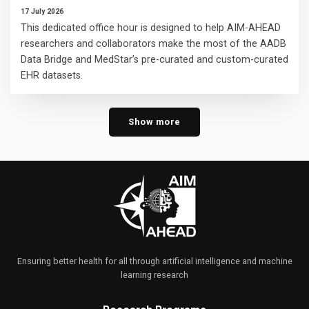
17 July 2026
This dedicated office hour is designed to help AIM-AHEAD
researchers and collaborators make the most of the AADB
Data Bridge and MedStar’s pre-curated and custom-curated
EHR datasets.
Show more
Ensuring better health for all through artificial intelligence and machine
learning research