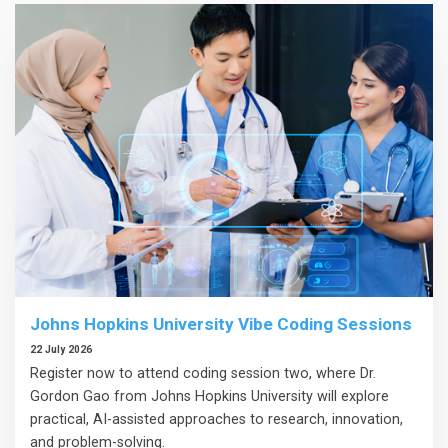
Johns Hopkins University Vibe Coding Sessions
22 July 2026
Register now to attend coding session two, where Dr.
Gordon Gao from Johns Hopkins University will explore
practical, AI-assisted approaches to research, innovation,
and problem-solving.