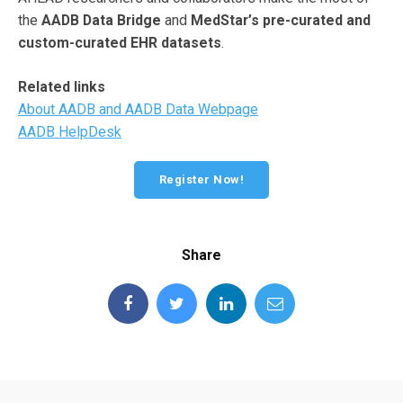
the
AADB Data Bridge
and
MedStar’s pre-curated and
custom-curated EHR datasets
.
Related links
About AADB and AADB Data Webpage
AADB HelpDesk
Register Now!
Share