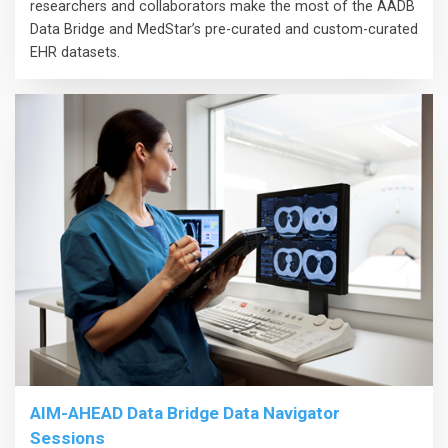
researchers and collaborators make the most of the AADB
Data Bridge and MedStar’s pre-curated and custom-curated
EHR datasets.
AIM-AHEAD Data Bridge Data Navigator
Sessions