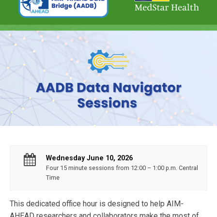
Wednesday June 10, 2026
Four 15 minute sessions from 12:00 – 1:00 p.m. Central
Time
This dedicated office hour is designed to help AIM-
AHEAD researchers and collaborators make the most of